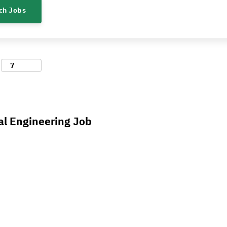
al Engineering Job