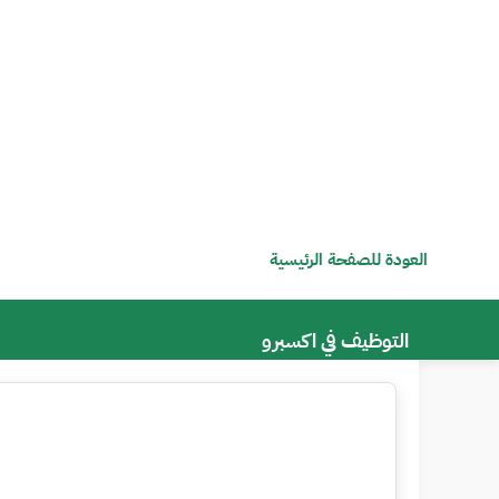
العودة للصفحة الرئيسية
التوظيف في اكسبرو