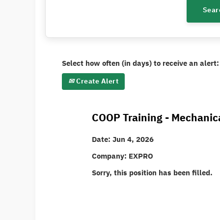
Select how often (in days) to receive an alert:
Create Alert
COOP Training - Mechanic
Date:
Jun 4, 2026
Company:
EXPRO
Sorry, this position has been filled.